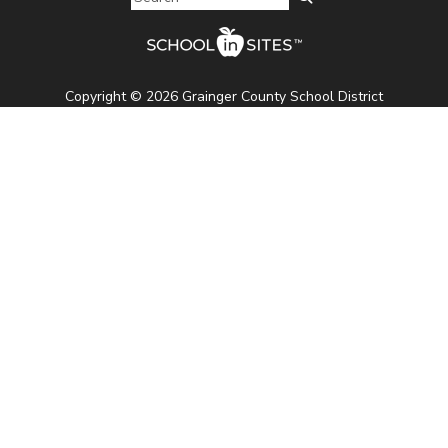
Copyright © 2026 Grainger County School District