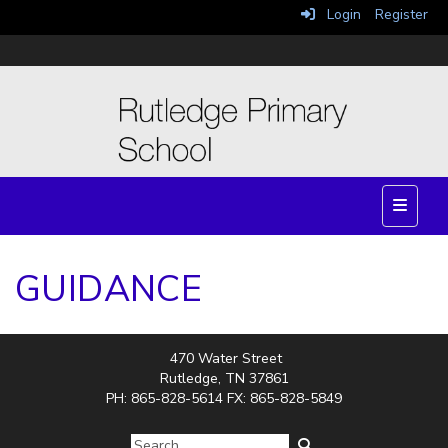
Login
Register
Top Nav
GUIDANCE
470 Water Street
Rutledge, TN 37861
PH: 865-828-5614 FX: 865-828-5849